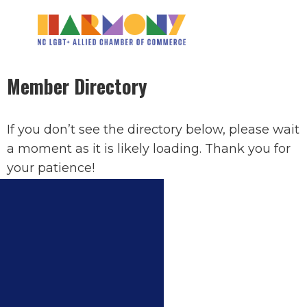
Member Directory
If you don’t see the directory below, please wait
a moment as it is likely loading. Thank you for
your patience!