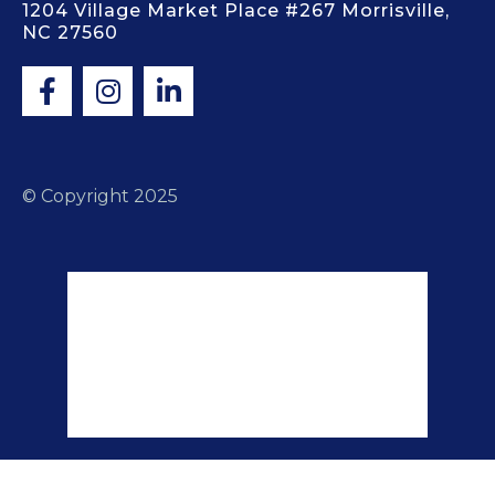
1204 Village Market Place #267 Morrisville,
NC 27560
© Copyright 2025