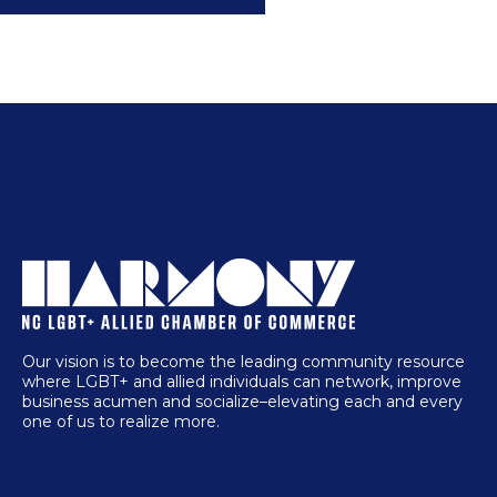
Our vision is to become the leading community resource
where LGBT+ and allied individuals can network, improve
business acumen and socialize–elevating each and every
one of us to realize more.